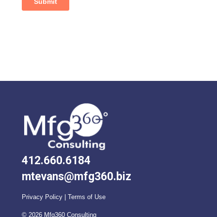
412.660.6184
mtevans@mfg360.biz
Privacy Policy
|
Terms of Use
©
2026
Mfg360 Consulting