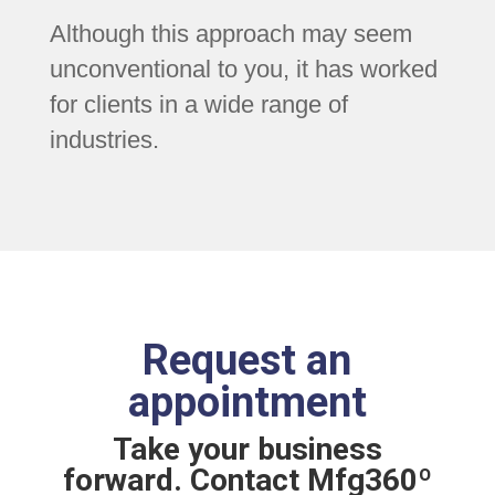
Although this approach may seem
unconventional to you, it has worked
for clients in a wide range of
industries.
Request an
appointment
Take your business
forward. Contact Mfg360º