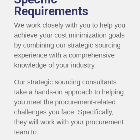
Requirements
We work closely with you to help you
achieve your cost minimization goals
by combining our strategic sourcing
experience with a comprehensive
knowledge of your industry.
Our strategic sourcing consultants
take a hands-on approach to helping
you meet the procurement-related
challenges you face. Specifically,
they will work with your procurement
team to: