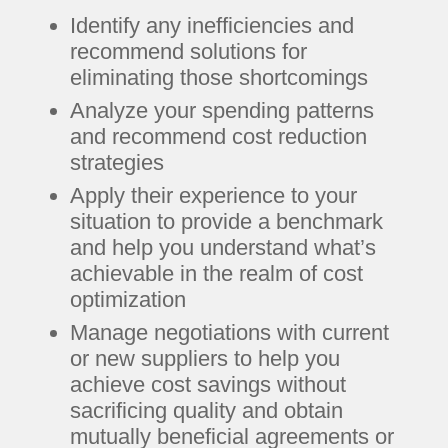
Identify any inefficiencies and
recommend solutions for
eliminating those shortcomings
Analyze your spending patterns
and recommend cost reduction
strategies
Apply their experience to your
situation to provide a benchmark
and help you understand what’s
achievable in the realm of cost
optimization
Manage negotiations with current
or new suppliers to help you
achieve cost savings without
sacrificing quality and obtain
mutually beneficial agreements or