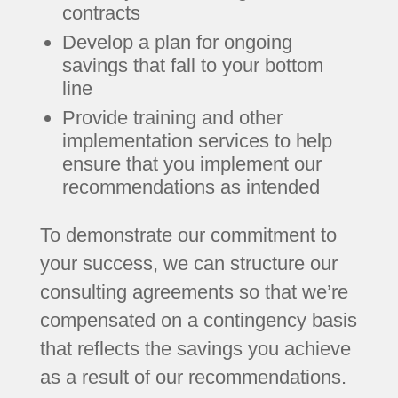
contracts
Develop a plan for ongoing
savings that fall to your bottom
line
Provide training and other
implementation services to help
ensure that you implement our
recommendations as intended
To demonstrate our commitment to
your success, we can structure our
consulting agreements so that we’re
compensated on a contingency basis
that reflects the savings you achieve
as a result of our recommendations.