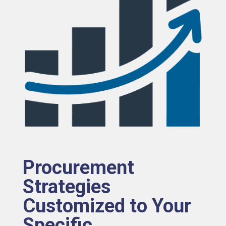
Procurement
Strategies
Customized to Your
Specific