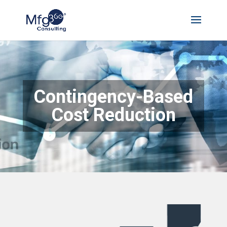
Contingency-Based
Cost Reduction